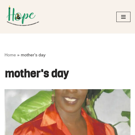
Skip
to
content
Home
»
mother's day
mother's day