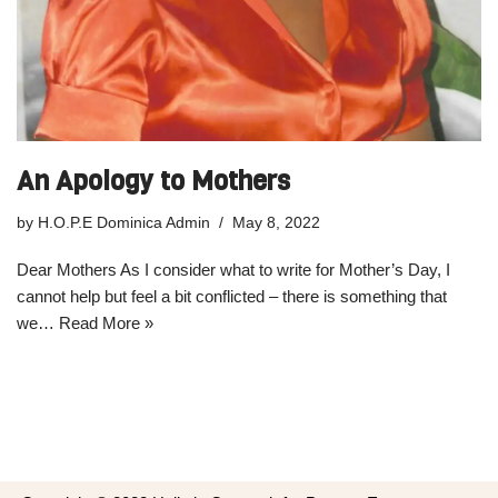
An Apology to Mothers
by
H.O.P.E Dominica Admin
May 8, 2022
Dear Mothers As I consider what to write for Mother’s Day, I
cannot help but feel a bit conflicted – there is something that
we…
Read More »