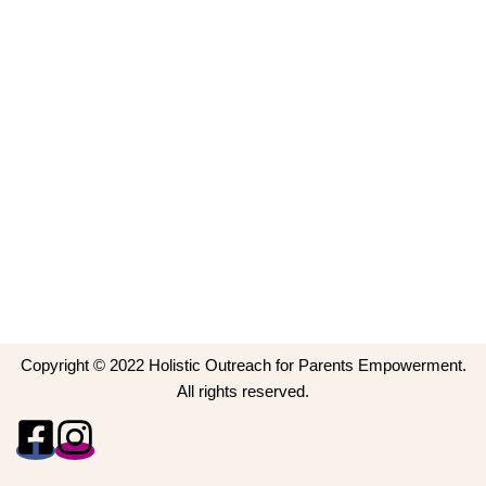
Copyright © 2022 Holistic Outreach for Parents Empowerment.
All rights reserved.