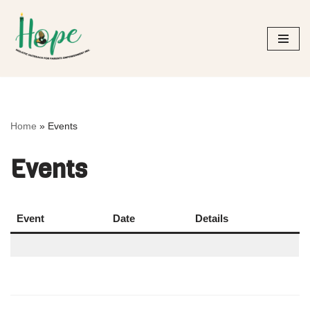
Skip
to
content
Home
»
Events
Events
Event
Date
Details