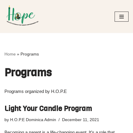
Skip
to
content
Home
»
Programs
Programs
Programs organized by H.O.P.E
Light Your Candle Program
by
H.O.P.E Dominica Admin
December 11, 2021
Becoming a parent is a life-changing event. It’s a role that