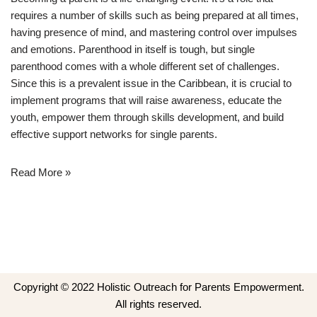
requires a number of skills such as being prepared at all times,
having presence of mind, and mastering control over impulses
and emotions. Parenthood in itself is tough, but single
parenthood comes with a whole different set of challenges.
Since this is a prevalent issue in the Caribbean, it is crucial to
implement programs that will raise awareness, educate the
youth, empower them through skills development, and build
effective support networks for single parents.
Read More »
Copyright © 2022 Holistic Outreach for Parents Empowerment.
All rights reserved.